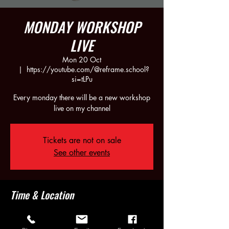
MONDAY WORKSHOP
LIVE
Mon 20 Oct
  |  
https://youtube.com/@reframe.school?
si=tLPu
Every monday there will be a new workshop
live on my channel
Tickets are not on sale
See other events
Time & Location
20 Oct 2025, 21:30 – 23:30
https://youtube.com/@reframe.school?