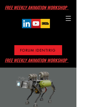
FREE WEEKLY ANIMATION WORKSHOP
FORUM IDENTIRIG
FREE WEEKLY ANIMATION WORKSHOP