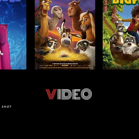
V
IDEO
E SHOT