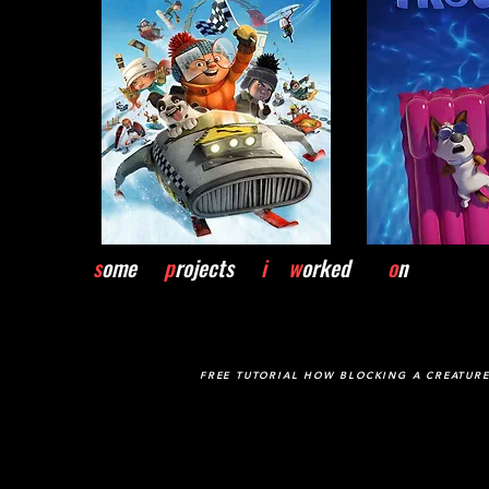
s
ome
p
rojects
i w
orked
o
n
FREE TUTORIAL HOW BLOCKING A CREATUR