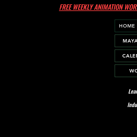
FREE WEEKLY ANIMATION W
HOME
MAY
CALE
WO
Lea
Indu