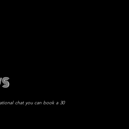
WS
vational chat you can book a 30