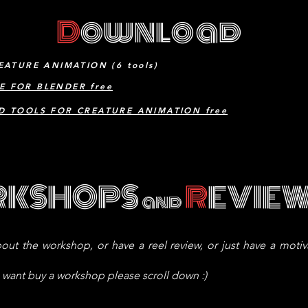
D
ownload
EATURE ANIMATION (6 tools)
E FOR BLENDER free
D TOOLS FOR CREATURE ANIMATION free
RKSHOPS
R
EVIE
and
out the workshop, or have a reel review, or just have a moti
u want buy a workshop please scroll down :)