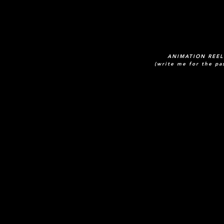
ANIMATION REEL
(write me for the pa