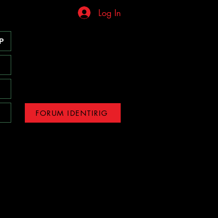
Log In
P
FORUM IDENTIRIG