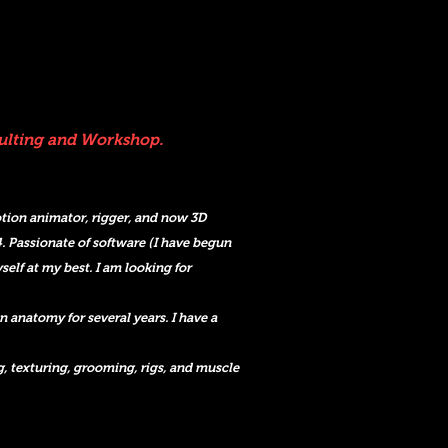
sulting and Workshop.
motion animator, rigger, and now 3D
. Passionate of software (I have begu
n
self at my best. I am looking for
anatomy for several years. I have a
g, texturing, grooming, rigs, and muscle