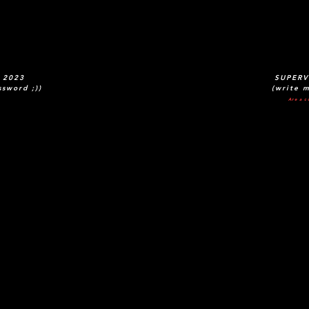
 2023
SUPERV
ssword ;))
(write m
Are a c