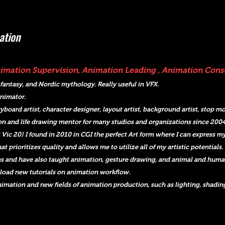
ation
Animation Supervision, Animation Leading , Animation Con
 fantasy, and Nordic mythology. Really useful in VFX.
animator.
yboard artist, character designer, layout artist, background artist, stop 
on and life drawing mentor for many studios and organizations since 2004
 Vic 20) I found in 2010 in CGI the perfect Art form where I can express my
t prioritizes quality and allows me to utilize all of my artistic potentials.
s and have also taught animation, gesture drawing, and animal and human 
load new tutorials on animation workflow.
animation and new fields of animation production, such as lighting, shadin