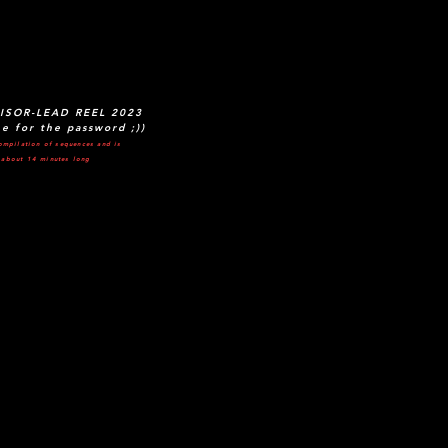
ISOR-LEAD REEL 2023
e for the password ;))
ompilation of sequences and is
about 14 minutes long