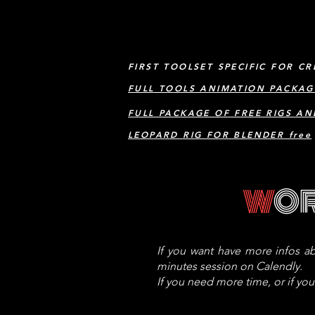
FIRST TOOLSET SPECIFIC FOR CR
FULL TOOLS ANIMATION PACKAG
FULL PACKAGE OF FREE RIGS AN
LEOPARD RIG FOR BLENDER free
W
O
If you want have more infos ab
minutes session on Calendly.
If you need more time, or if yo