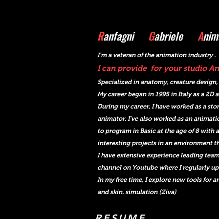
R
anfagni
G
abriele
A
nim
I'm a veteran o
f the animation industry .
I can provide for your studio 
Specialized in anatomy, creature design,
My career began in 1995 in Italy as a 2D 
During my career, I
have worked as a stor
animator. I've also worked as an animati
to program in Basic at the age of 8 with a
interesting projects in an environment tha
I have extensive experience leading team
channel on Youtube where I regularly up
In my free time, I explore new tools for 
and skin. simulation (Ziva)
RESUME