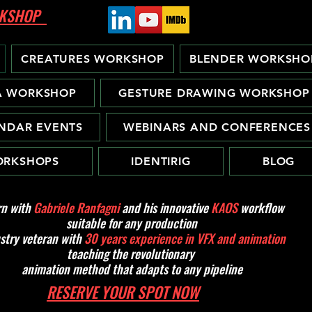
ORKSHOP
CREATURES WORKSHOP
BLENDER WORKSHO
A WORKSHOP
GESTURE DRAWING WORKSHOP
NDAR EVENTS
WEBINARS AND CONFERENCES
RKSHOPS
IDENTIRIG
BLOG
rn with
Gabriele Ranfagni
and his innovative
KAOS
workflow
suitable for any production
stry veteran with
30 years experience in VFX and animation
teaching the revolutionary
animation method that adapts to any pipeline
RESERVE YOUR SPOT NOW