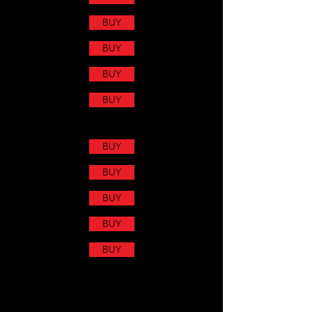
BUY
BUY
BUY
BUY
BUY
BUY
BUY
BUY
BUY