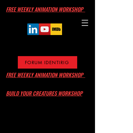
FREE WEEKLY ANIMATION WORKSHOP
FORUM IDENTIRIG
FREE WEEKLY ANIMATION WORKSHOP
BUILD YOUR CREATURES WORKSHOP