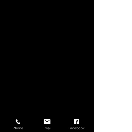
Phone
Email
Facebook