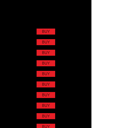
BUY
BUY
BUY
BUY
BUY
BUY
BUY
BUY
BUY
BUY