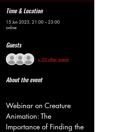
Time & Location
15 Jun 2025, 21:00 – 23:00
online
Guests
+ 50 other guests
About the event
Webinar on Creature 
Animation: The 
Importance of Finding the 