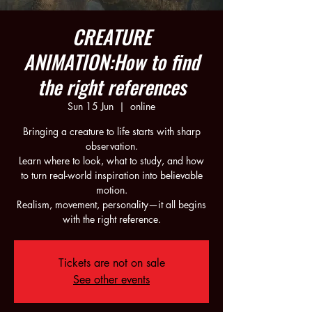
CREATURE
ANIMATION:How to find
the right references
Sun 15 Jun
  |  
online
Bringing a creature to life starts with sharp
observation.
Learn where to look, what to study, and how
to turn real-world inspiration into believable
motion.
Realism, movement, personality—it all begins
Tickets are not on sale
See other events