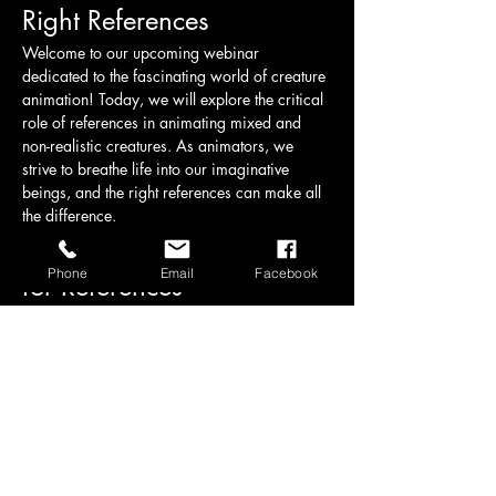
Right References
Welcome to our upcoming webinar 
dedicated to the fascinating world of creature 
animation! Today, we will explore the critical 
role of references in animating mixed and 
non-realistic creatures. As animators, we 
strive to breathe life into our imaginative 
beings, and the right references can make all 
the difference.
Understanding the Need 
Phone
Email
Facebook
for References
When animating creatures that do not exist in 
the real world, it can be challenging to 
convey believable movement and behavior. 
References serve as a foundation, helping 
animators understand anatomy, movement 
dynamics, and the subtleties of expression. 
Here are some key points we will cover:
Real-World Analogies:
 Drawing 