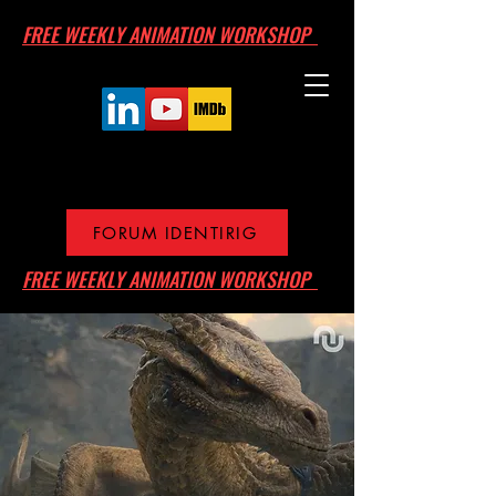
FREE WEEKLY ANIMATION WORKSHOP
FORUM IDENTIRIG
FREE WEEKLY ANIMATION WORKSHOP