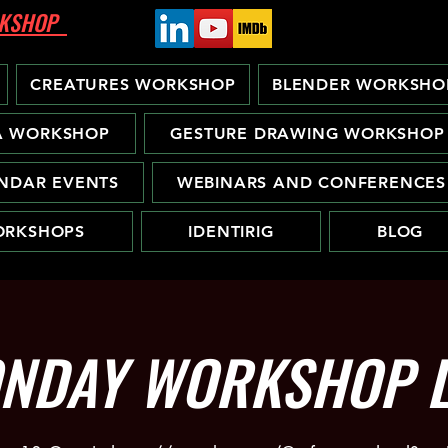
ORKSHOP
CREATURES WORKSHOP
BLENDER WORKSHO
A WORKSHOP
GESTURE DRAWING WORKSHOP
NDAR EVENTS
WEBINARS AND CONFERENCES
RKSHOPS
IDENTIRIG
BLOG
NDAY WORKSHOP L