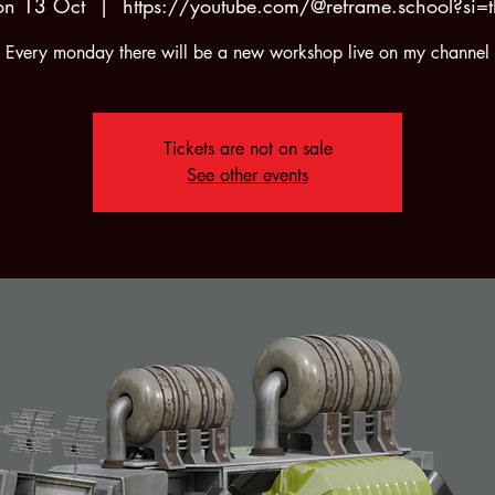
n 13 Oct
  |  
https://youtube.com/@reframe.school?si=t
Every monday there will be a new workshop live on my channel
Tickets are not on sale
See other events