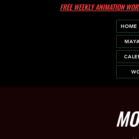
FREE WEEKLY ANIMATION W
HOME
MAY
CALE
WO
MO