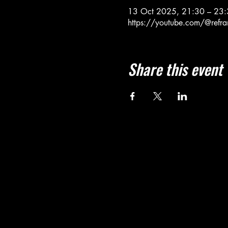
13 Oct 2025, 21:30 – 23
https://youtube.com/@refra
Share this event