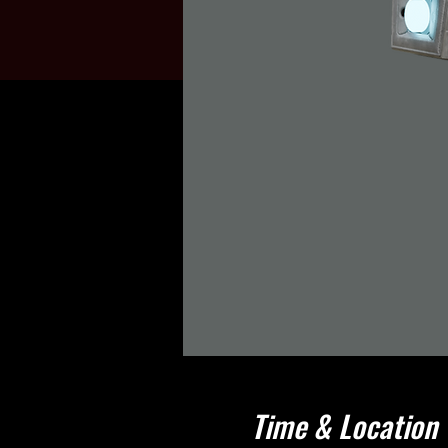
Time & Location