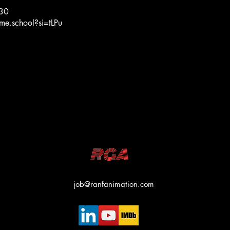
:30
me.school?si=tLPu
RGA
job@ranfanimation.com