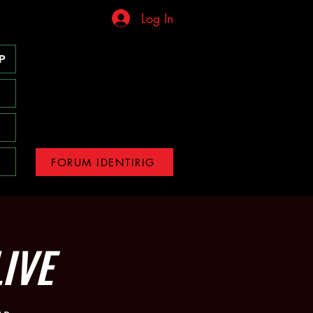
Log In
P
FORUM IDENTIRIG
IVE