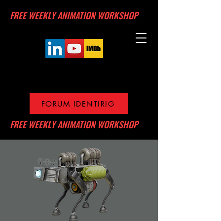
FREE WEEKLY ANIMATION WORKSHOP
FORUM IDENTIRIG
FREE WEEKLY ANIMATION WORKSHOP