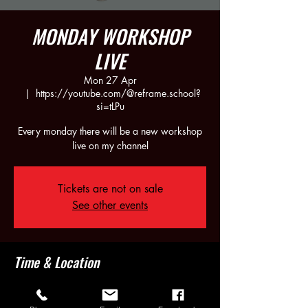
MONDAY WORKSHOP
LIVE
Mon 27 Apr
  |  
https://youtube.com/@reframe.school?
si=tLPu
Every monday there will be a new workshop
live on my channel
Tickets are not on sale
See other events
Time & Location
27 Apr 2026, 21:30 – 23:30
https://youtube.com/@reframe.school?