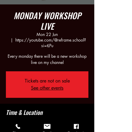
MONDAY WORKSHOP
LIVE
Mon 22 Jun
  |  
https://youtube.com/@reframe.school?
si=tLPu
Every monday there will be a new workshop
live on my channel
Tickets are not on sale
See other events
Time & Location
22 Jun 2026, 21:30 – 23:30
https://youtube.com/@reframe.school?