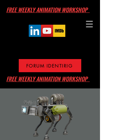
FREE WEEKLY ANIMATION WORKSHOP
FORUM IDENTIRIG
FREE WEEKLY ANIMATION WORKSHOP