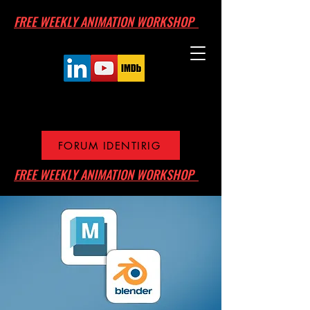
FREE WEEKLY ANIMATION WORKSHOP
FORUM IDENTIRIG
FREE WEEKLY ANIMATION WORKSHOP