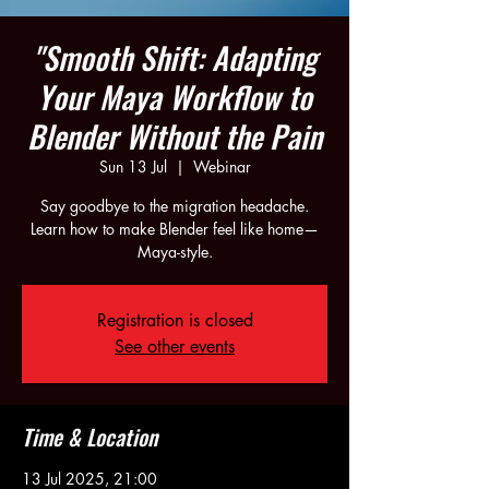
"Smooth Shift: Adapting
Your Maya Workflow to
Blender Without the Pain
Sun 13 Jul
  |  
Webinar
Say goodbye to the migration headache.
Learn how to make Blender feel like home—
Maya-style.
Registration is closed
See other events
Time & Location
13 Jul 2025, 21:00